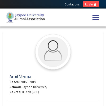
Contact us
LogIn
lock
menu
Arpit Verma
Batch:
2015 - 2019
School:
Jaypee University
Course:
B.Tech (CSE)