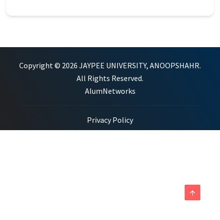
Copyright © 2026 JAYPEE UNIVERSITY, ANOOPSHAHR.
All Rights Reserved.
AlumNetworks
Privacy Policy
arrow_upward