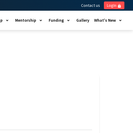
Contact us
LogIn
lock
ip
Mentorship
Funding
Gallery
What's New