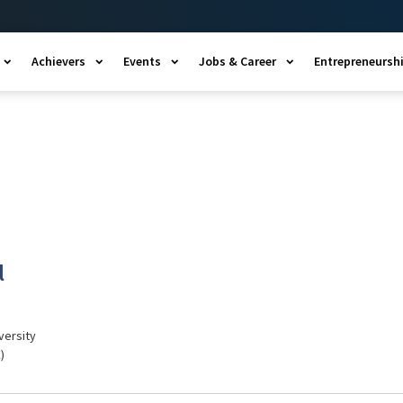
Achievers
Events
Jobs & Career
Entrepreneursh
l
versity
)