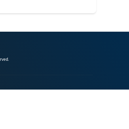
rved.