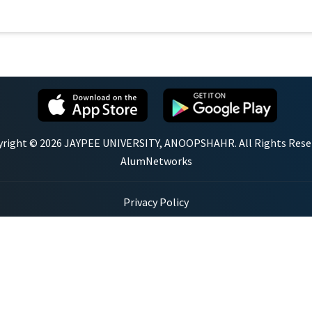
right © 2026 JAYPEE UNIVERSITY, ANOOPSHAHR. All Rights Rese
AlumNetworks
Privacy Policy