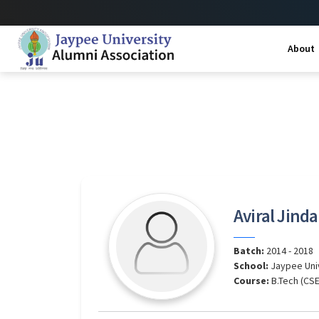
About
Aviral Jinda
Batch:
2014 - 2018
School:
Jaypee Uni
Course:
B.Tech (CSE