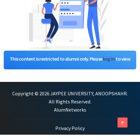
This content is restricted to alumni only. Please
log in
to view
Copyright © 2026 JAYPEE UNIVERSITY, ANOOPSHAHR.
All Rights Reserved.
AlumNetworks
arrow_upward
Privacy Policy