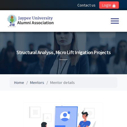
Contact us
LogIn
lock
menu
Structural Analysis, Micro Lift Irrigation Projects
Home
Mentors
Mentor details